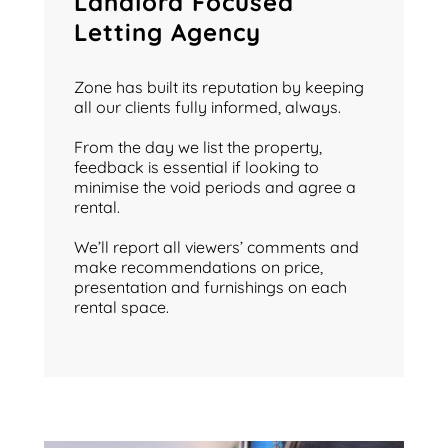
Landlord Focused
Letting Agency
Zone has built its reputation by keeping
all our clients fully informed, always.
From the day we list the property,
feedback is essential if looking to
minimise the void periods and agree a
rental.
We’ll report all viewers’ comments and
make recommendations on price,
presentation and furnishings on each
rental space.