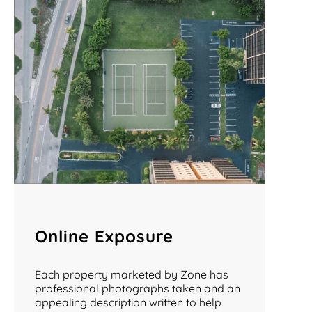
Online Exposure
Each property marketed by Zone has
professional photographs taken and an
appealing description written to help