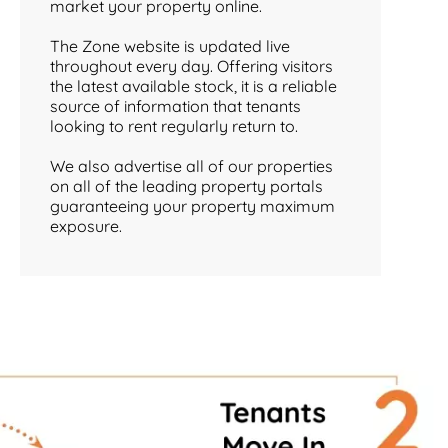
market your property online.
The Zone website is updated live
throughout every day. Offering visitors
the latest available stock, it is a reliable
source of information that tenants
looking to rent regularly return to.
We also advertise all of our properties
on all of the leading property portals
guaranteeing your property maximum
exposure.