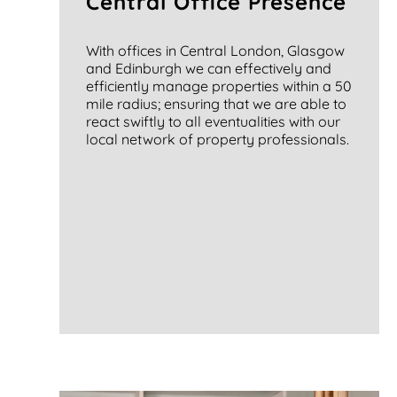
Central Office Presence
With offices in Central London, Glasgow
and Edinburgh we can effectively and
efficiently manage properties within a 50
mile radius; ensuring that we are able to
react swiftly to all eventualities with our
local network of property professionals.