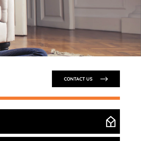
CONTACT US