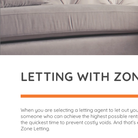
LETTING WITH ZO
When you are selecting a letting agent to let out yo
someone who can achieve the highest possible rents
the quickest time to prevent costly voids. And that’s 
Zone Letting.