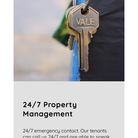
24/7 Property
Management
24/7 emergency contact. Our tenants
can call us 24/7 and are able to speak