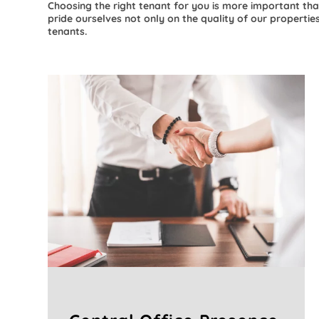
Choosing the right tenant for you is more important tha
pride ourselves not only on the quality of our properties
tenants.