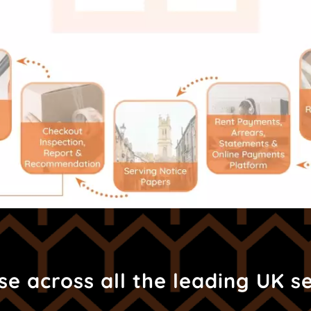
e across all the leading UK s