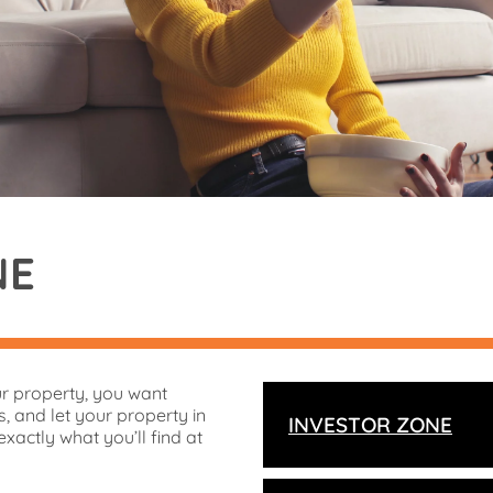
NE
ur property, you want
, and let your property in
INVESTOR ZONE
exactly what you’ll find at