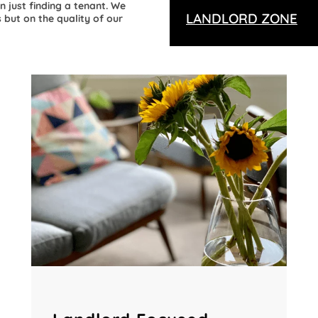
n just finding a tenant. We
LANDLORD ZONE
 but on the quality of our