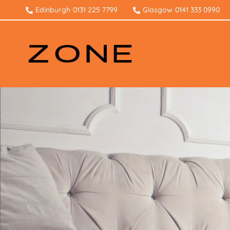
Edinburgh
0131 225 7799
Glasgow
0141 333 0990