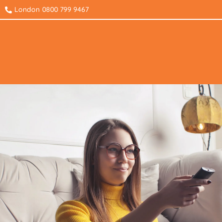
London
0800 799 9467