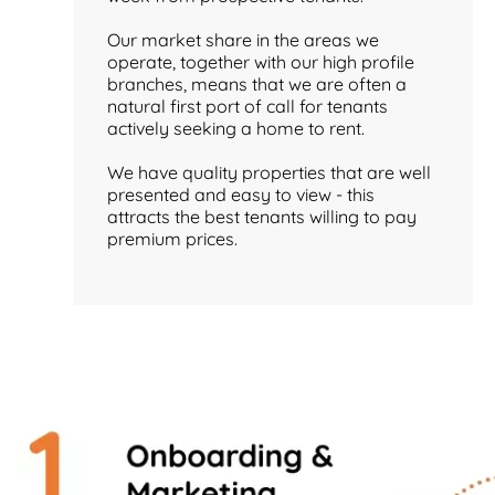
Our market share in the areas we
operate, together with our high profile
branches, means that we are often a
natural first port of call for tenants
actively seeking a home to rent.
We have quality properties that are well
presented and easy to view - this
attracts the best tenants willing to pay
premium prices.