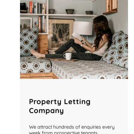
Property Letting
Company
We attract hundreds of enquiries every
week from prospective tenants.