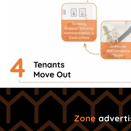
Zone
advertis