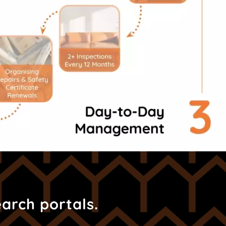
earch portals.