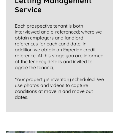
Letting Management
Service
Each prospective tenant is both
interviewed and e-referenced; where we
obtain employers and landlord
references for each candidate. In
addition we obtain an Experian credit
reference. At this stage you are informed
of the tenancy details and invited to
agree the tenancy.
Your property is inventory scheduled. We
use photos and videos to capture
conditions at move in and move out
dates.