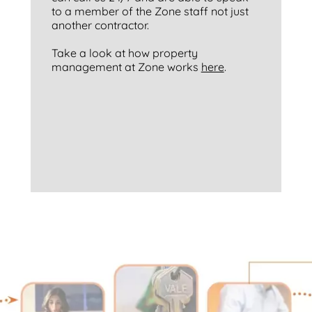
to a member of the Zone staff not just
another contractor.
Take a look at how property
management at Zone works
here
.