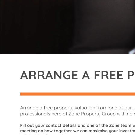
ARRANGE A FREE 
Arrange a free property valuation from one of our 
professionals here at Zone Property Group with no o
Fill out your contact details and one of the Zone team w
meeting on how together we can maximise your investme