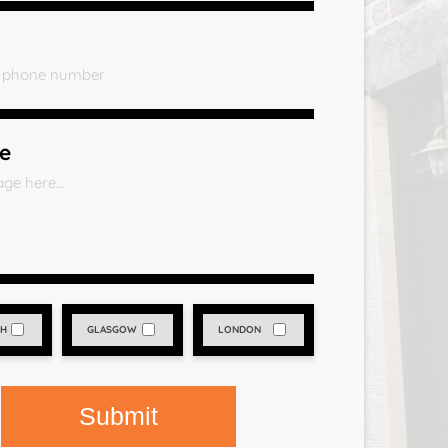
e
GH
GLASGOW
LONDON