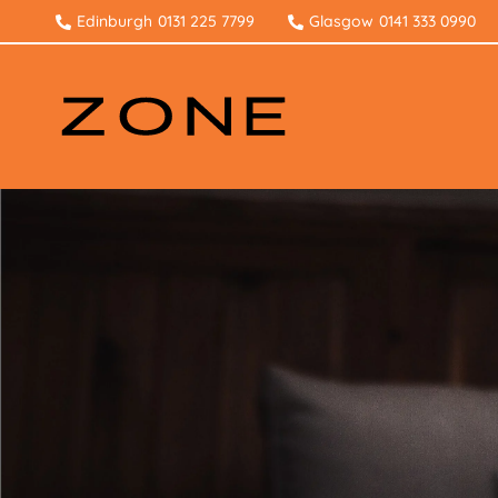
Edinburgh
0131 225 7799
Glasgow
0141 333 0990