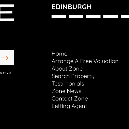
EDINBURGH
Home
Arrange A Free Valuation
About Zone
eceive
Search Property
Testimonials
Zone News
Contact Zone
Letting Agent