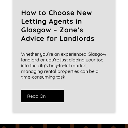
How to Choose New
Letting Agents in
Glasgow – Zone’s
Advice for Landlords
Whether you’re an experienced Glasgow
landlord or you’re just dipping your toe
into the city’s buy-to-let market,
managing rental properties can be a
time-consuming task.
Read On...