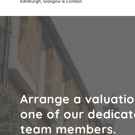
Edinburgh, Glasgow & London.
Arrange a valuatio
one of our dedica
team members.