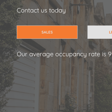
Contact us today
SALES
L
Our average occupancy rate is 9