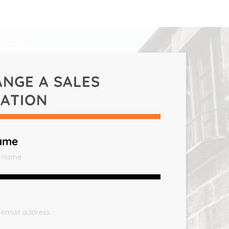
ANGE A
SALES
ATION
ame