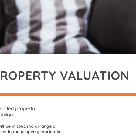
PROPERTY VALUATION
trusted property
bligation.
ill be in touch to arrange a
nt in the property market in