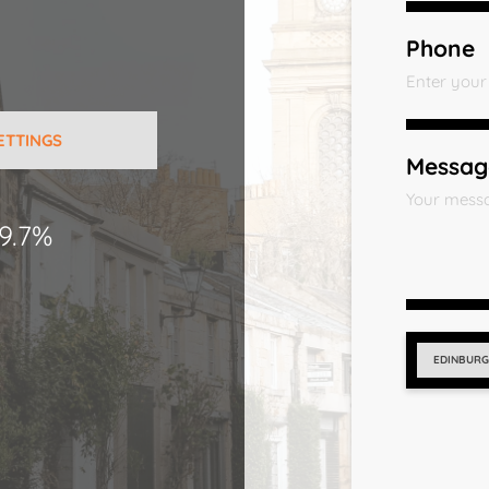
Phone
ETTINGS
Messag
9.7%
EDINBUR