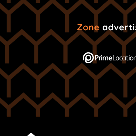
Zone
advertis