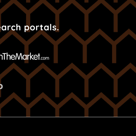
earch portals.