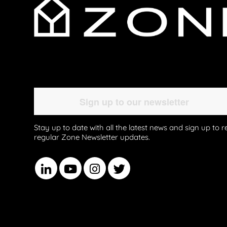
Stay up to date with all the latest news and sign up to r
regular Zone Newsletter updates.