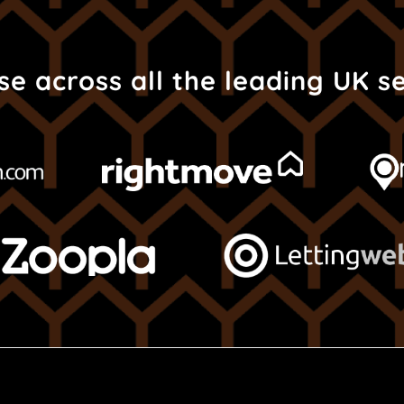
e across all the leading UK s