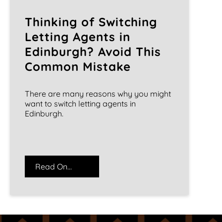
Thinking of Switching
Letting Agents in
Edinburgh? Avoid This
Common Mistake
There are many reasons why you might
want to switch letting agents in
Edinburgh.
Read On...