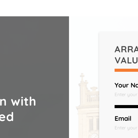
ARR
VALU
Your N
n with
ted
Email