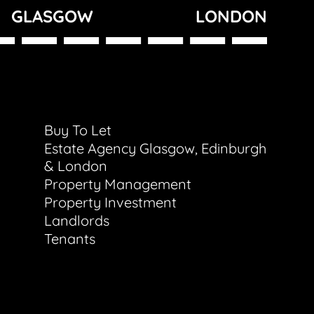
GLASGOW
LONDON
Buy To Let
Estate Agency Glasgow, Edinburgh
& London
Property Management
Property Investment
Landlords
Tenants