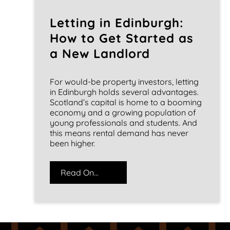
Letting in Edinburgh:
How to Get Started as
a New Landlord
For would-be property investors, letting
in Edinburgh holds several advantages.
Scotland’s capital is home to a booming
economy and a growing population of
young professionals and students. And
this means rental demand has never
been higher.
Read On...