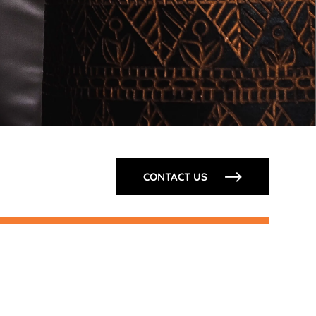
CONTACT US