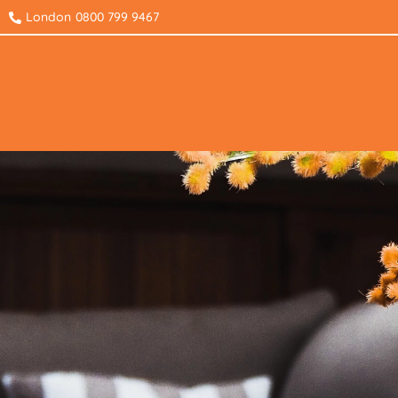
London
0800 799 9467