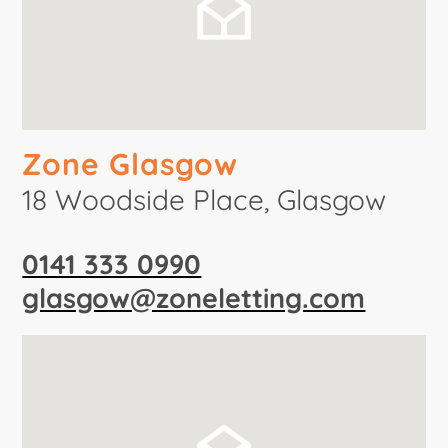
Zone Glasgow
18 Woodside Place, Glasgow
0141 333 0990
glasgow@zoneletting.com