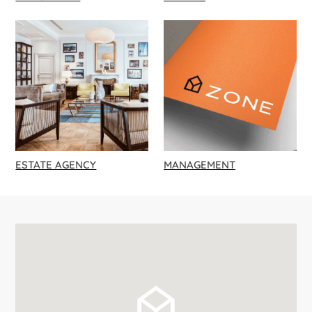
ESTATE AGENCY
MANAGEMENT