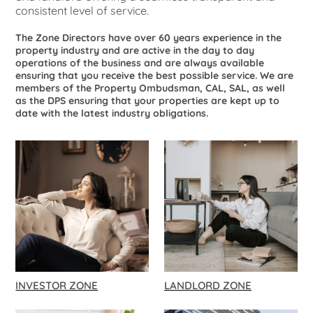
consistent level of service.
The Zone Directors have over 60 years experience in the
property industry and are active in the day to day
operations of the business and are always available
ensuring that you receive the best possible service. We are
members of the Property Ombudsman, CAL, SAL, as well
as the DPS ensuring that your properties are kept up to
date with the latest industry obligations.
INVESTOR ZONE
LANDLORD ZONE