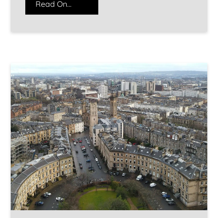
Read On...