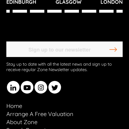
EDINBURGH
GLASGOW
LONDON
Stay up to date with all the latest news and sign up to
receive regular Zone Newsletter updates.
Home
Arrange A Free Valuation
About Zone