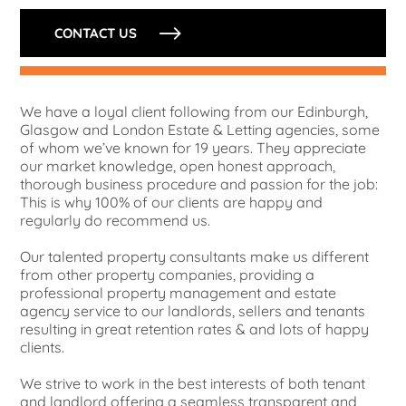
CONTACT US
We have a loyal client following from our Edinburgh,
Glasgow and London Estate & Letting agencies, some
of whom we’ve known for 19 years. They appreciate
our market knowledge, open honest approach,
thorough business procedure and passion for the job:
This is why 100% of our clients are happy and
regularly do recommend us.
Our talented property consultants make us different
from other property companies, providing a
professional property management and estate
agency service to our landlords, sellers and tenants
resulting in great retention rates & and lots of happy
clients.
We strive to work in the best interests of both tenant
and landlord offering a seamless transparent and