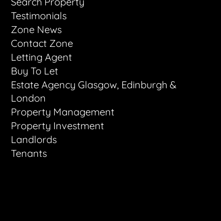
Search Property
Testimonials
Zone News
Contact Zone
Letting Agent
Buy To Let
Estate Agency Glasgow, Edinburgh &
London
Property Management
Property Investment
Landlords
Tenants