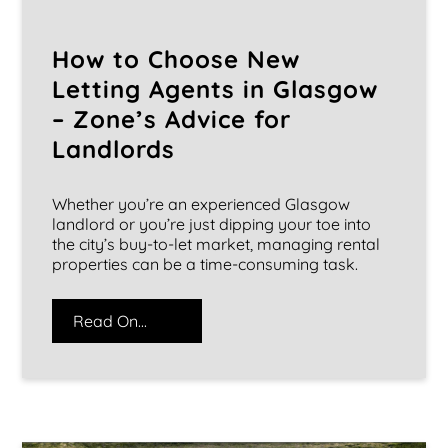
How to Choose New
Letting Agents in Glasgow
– Zone’s Advice for
Landlords
Whether you’re an experienced Glasgow
landlord or you’re just dipping your toe into
the city’s buy-to-let market, managing rental
properties can be a time-consuming task.
Read On...