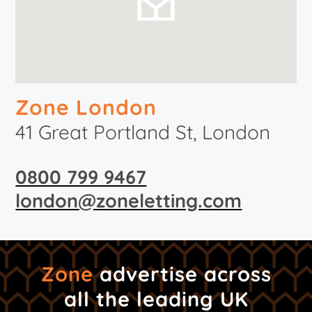
Zone London
41 Great Portland St, London
0800 799 9467
london@zoneletting.com
Zone
advertise across
all the leading UK