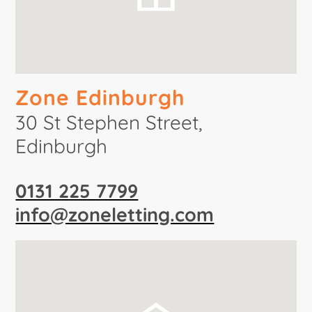
Zone Edinburgh
30 St Stephen Street,
Edinburgh
0131 225 7799
info@zoneletting.com