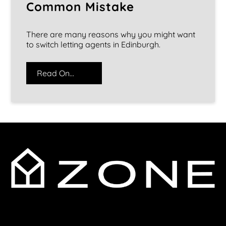
Common Mistake
There are many reasons why you might want
to switch letting agents in Edinburgh.
Read On...