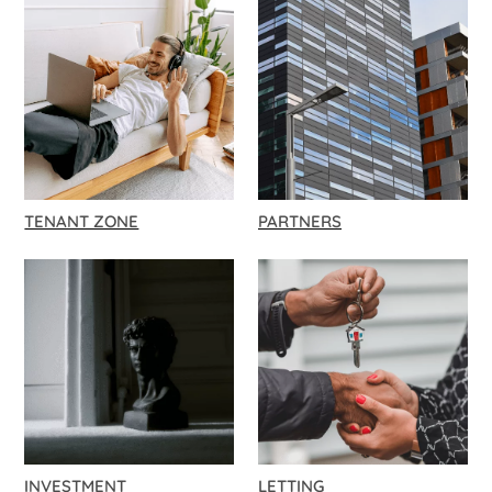
TENANT ZONE
PARTNERS
INVESTMENT
LETTING