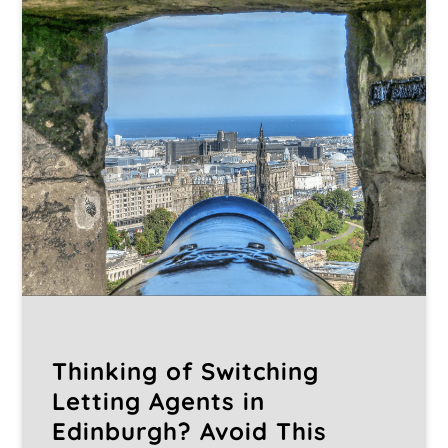
Thinking of Switching
Letting Agents in
Edinburgh? Avoid This