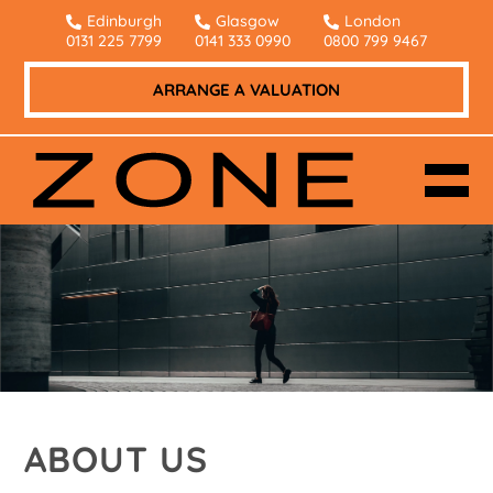
Edinburgh
Glasgow
London
0131 225 7799
0141 333 0990
0800 799 9467
ARRANGE A VALUATION
ABOUT US