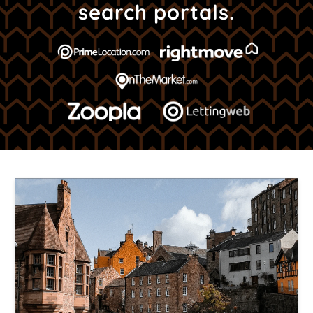
search portals.