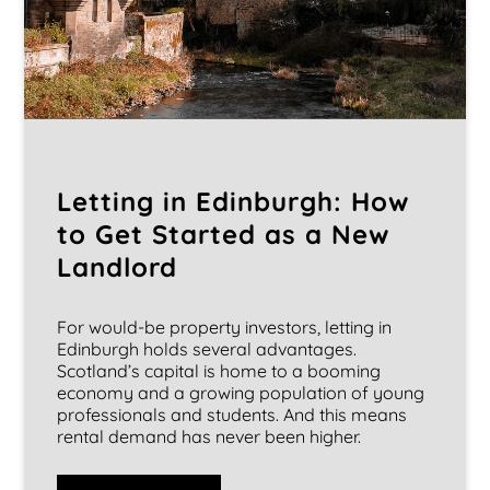
Letting in Edinburgh: How
to Get Started as a New
Landlord
For would-be property investors, letting in
Edinburgh holds several advantages.
Scotland’s capital is home to a booming
economy and a growing population of young
professionals and students. And this means
rental demand has never been higher.