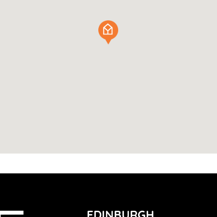
EDINBURGH