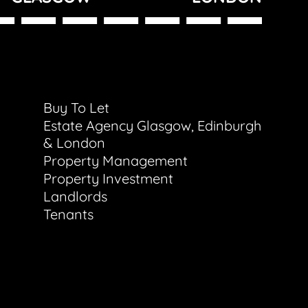
Buy To Let
Estate Agency Glasgow, Edinburgh
& London
Property Management
Property Investment
Landlords
Tenants