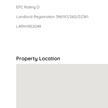
EPC Rating D
Landlord Registration 396197/260/02361
LARN1902049
Property Location