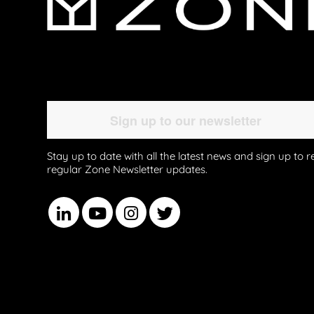
Stay up to date with all the latest news and sign up to r
regular Zone Newsletter updates.