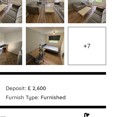
+7
Deposit:
£ 2,600
Furnish Type:
Furnished