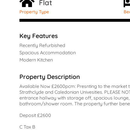
Flat
Property Type
Be
Key Features
Recently Refurbished
Spacious Accommodation
Modern Kitchen
Property Description
Available Now £2600pcm: Presnting to the market t
Strathclyde and Caledonian Univesities. PLEASE 
entrance hallway with storage off, spacious loung
bathroom/shower room. The property further benefits
Deposit £2600
C Tax B