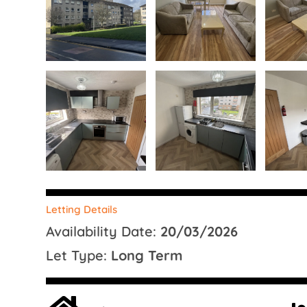
Letting Details
Availability Date:
20/03/2026
Let Type:
Long Term