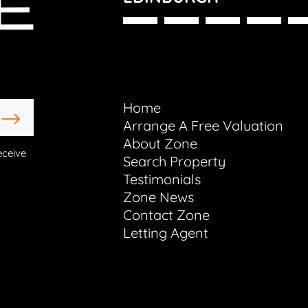
Home
Arrange A Free Valuation
About Zone
eceive
Search Property
Testimonials
Zone News
Contact Zone
Letting Agent