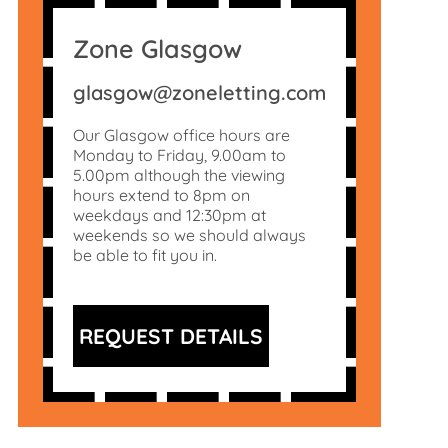
Zone Glasgow
glasgow@zoneletting.com
Our Glasgow office hours are
Monday to Friday, 9.00am to
5.00pm although the viewing
hours extend to 8pm on
weekdays and 12:30pm at
weekends so we should always
be able to fit you in.
REQUEST DETAILS