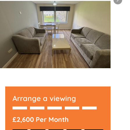
Arrange a viewing
£2,600 Per Month