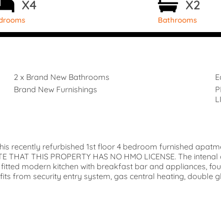
X4
X2
drooms
Bathrooms
2 x Brand New Bathrooms
E
Brand New Furnishings
P
L
his recently refurbished 1st floor 4 bedroom furnished apat
NOTE THAT THIS PROPERTY HAS NO HMO LICENSE. The intenal 
e, fitted modern kitchen with breakfast bar and appliances,
 from security entry system, gas central heating, double gla