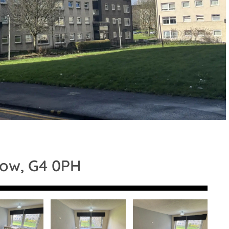
gow, G4 0PH