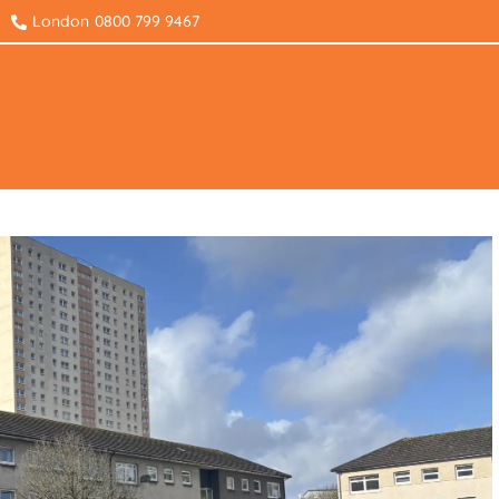
London
0800 799 9467