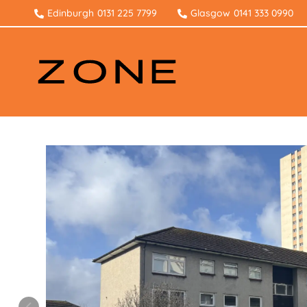
Edinburgh
0131 225 7799
Glasgow
0141 333 0990