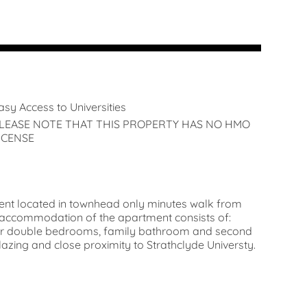
asy Access to Universities
LEASE NOTE THAT THIS PROPERTY HAS NO HMO
ICENSE
ment located in townhead only minutes walk from
accommodation of the apartment consists of:
 four double bedrooms, family bathroom and second
zing and close proximity to Strathclyde Universty.