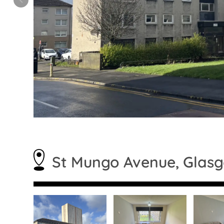
St Mungo Avenue, Glas