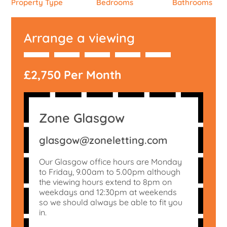
Property Type
Bedrooms
Bathrooms
Arrange a viewing
£2,750 Per Month
Zone Glasgow
glasgow@zoneletting.com
Our Glasgow office hours are Monday
to Friday, 9.00am to 5.00pm although
the viewing hours extend to 8pm on
weekdays and 12:30pm at weekends
so we should always be able to fit you
in.