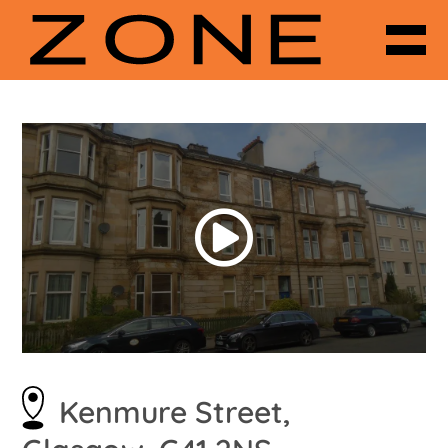
Kenmure Street,