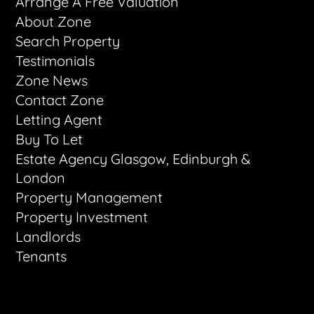
Arrange A Free Valuation
About Zone
Search Property
Testimonials
Zone News
Contact Zone
Letting Agent
Buy To Let
Estate Agency Glasgow, Edinburgh &
London
Property Management
Property Investment
Landlords
Tenants