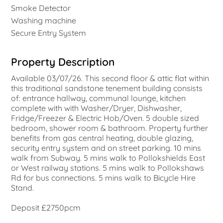
Smoke Detector
Washing machine
Secure Entry System
Property Description
Available 03/07/26. This second floor & attic flat within
this traditional sandstone tenement building consists
of: entrance hallway, communal lounge, kitchen
complete with with Washer/Dryer, Dishwasher,
Fridge/Freezer & Electric Hob/Oven. 5 double sized
bedroom, shower room & bathroom. Property further
benefits from gas central heating, double glazing,
security entry system and on street parking. 10 mins
walk from Subway. 5 mins walk to Pollokshields East
or West railway stations. 5 mins walk to Pollokshaws
Rd for bus connections. 5 mins walk to Bicycle Hire
Stand.
Deposit £2750pcm