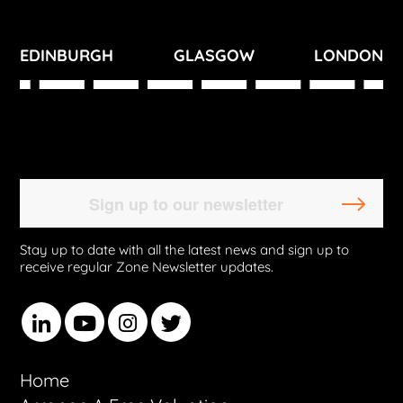
EDINBURGH
GLASGOW
LONDON
Stay up to date with all the latest news and sign up to
receive regular Zone Newsletter updates.
Home