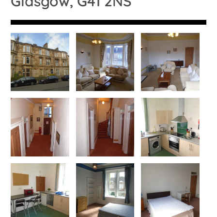
Glasgow, G41 2NS