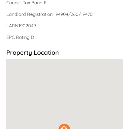
Council Tax Band E
Landlord Registration 194904/260/19470
LARN1902049
EPC Rating D
Property Location