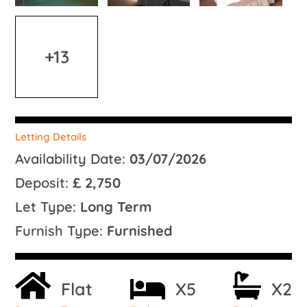
+13
Letting Details
Availability Date:
03/07/2026
Deposit:
£ 2,750
Let Type:
Long Term
Furnish Type:
Furnished
Flat
X5
X2