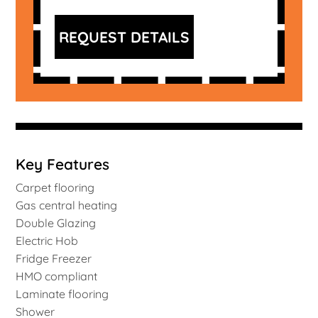
REQUEST DETAILS
Key Features
Carpet flooring
Gas central heating
Double Glazing
Electric Hob
Fridge Freezer
HMO compliant
Laminate flooring
Shower