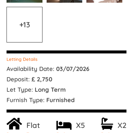
+13
Letting Details
Availability Date:
03/07/2026
Deposit:
£ 2,750
Let Type:
Long Term
Furnish Type:
Furnished
Flat
X5
X2