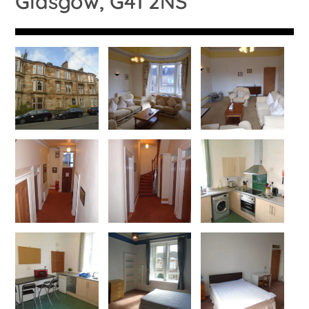
Glasgow, G41 2NS