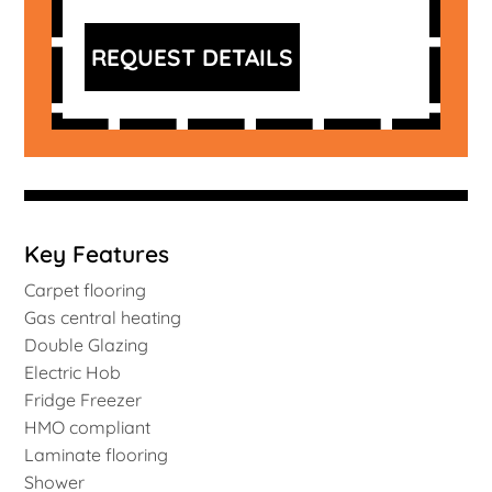
REQUEST DETAILS
Key Features
Carpet flooring
Gas central heating
Double Glazing
Electric Hob
Fridge Freezer
HMO compliant
Laminate flooring
Shower