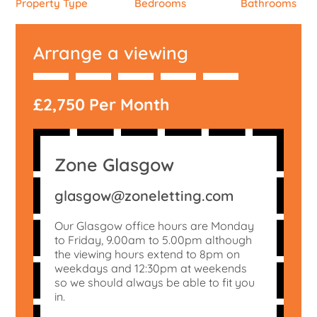
Property Type
Bedrooms
Bathrooms
Arrange a viewing
£2,750 Per Month
Zone Glasgow
glasgow@zoneletting.com
Our Glasgow office hours are Monday
to Friday, 9.00am to 5.00pm although
the viewing hours extend to 8pm on
weekdays and 12:30pm at weekends
so we should always be able to fit you
in.