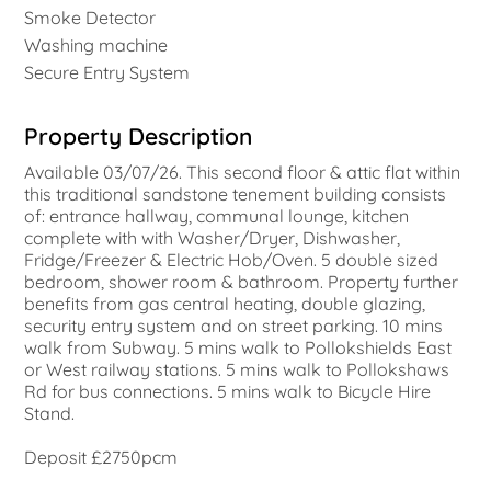
Smoke Detector
Washing machine
Secure Entry System
Property Description
Available 03/07/26. This second floor & attic flat within
this traditional sandstone tenement building consists
of: entrance hallway, communal lounge, kitchen
complete with with Washer/Dryer, Dishwasher,
Fridge/Freezer & Electric Hob/Oven. 5 double sized
bedroom, shower room & bathroom. Property further
benefits from gas central heating, double glazing,
security entry system and on street parking. 10 mins
walk from Subway. 5 mins walk to Pollokshields East
or West railway stations. 5 mins walk to Pollokshaws
Rd for bus connections. 5 mins walk to Bicycle Hire
Stand.
Deposit £2750pcm