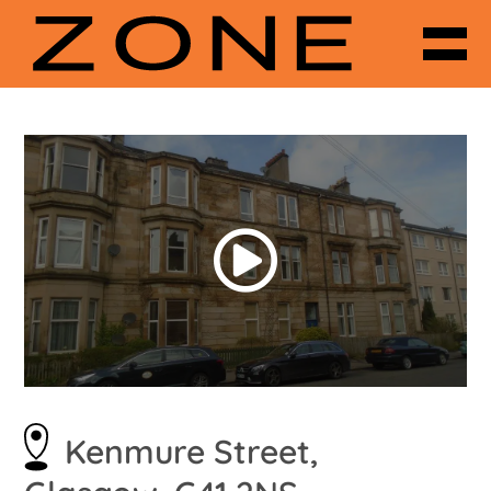
Kenmure Street,