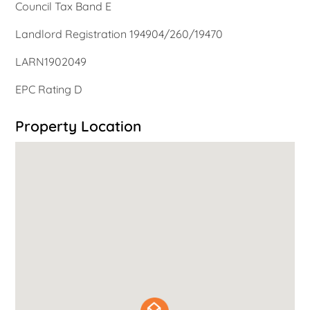
Council Tax Band E
Landlord Registration 194904/260/19470
LARN1902049
EPC Rating D
Property Location