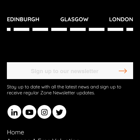
EDINBURGH
GLASGOW
LONDON
Stay up to date with all the latest news and sign up to
receive regular Zone Newsletter updates.
Home