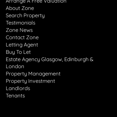
Arrange A Free Valuation
About Zone
Search Property
Testimonials
Zone News
Contact Zone
Letting Agent
Buy To Let
Estate Agency Glasgow, Edinburgh &
London
Property Management
Property Investment
Landlords
Tenants