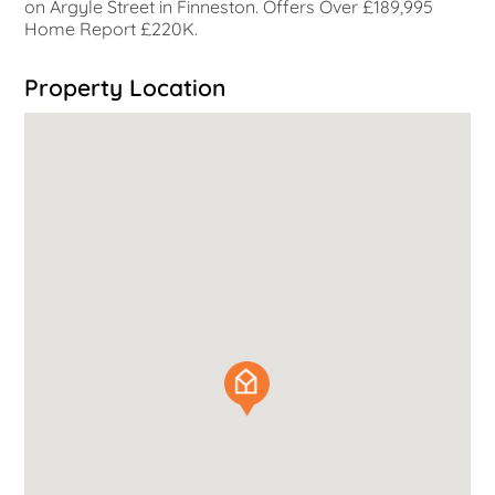
on Argyle Street in Finneston. Offers Over £189,995
Home Report £220K.
Property Location