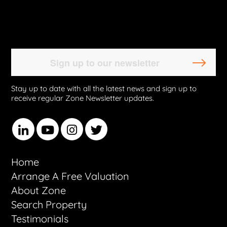
Stay up to date with all the latest news and sign up to
receive regular Zone Newsletter updates.
Home
Arrange A Free Valuation
About Zone
Search Property
Testimonials