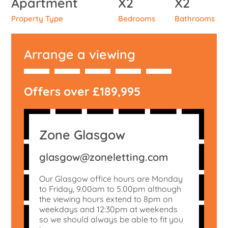
Apartment
X2
X2
Property Type
Bedrooms
Bathrooms
Arrange a viewing
Offers over £189,995
Zone Glasgow
glasgow@zoneletting.com
Our Glasgow office hours are Monday
to Friday, 9.00am to 5.00pm although
the viewing hours extend to 8pm on
weekdays and 12:30pm at weekends
so we should always be able to fit you