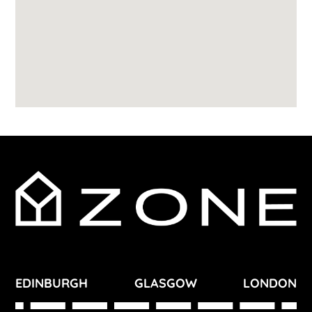
EDINBURGH
GLASGOW
LONDON