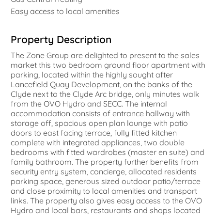
Easy access to local amenities
Property Description
The Zone Group are delighted to present to the sales
market this two bedroom ground floor apartment with
parking, located within the highly sought after
Lancefield Quay Development, on the banks of the
Clyde next to the Clyde Arc bridge, only minutes walk
from the OVO Hydro and SECC. The internal
accommodation consists of entrance hallway with
storage off, spacious open plan lounge with patio
doors to east facing terrace, fully fitted kitchen
complete with integrated appliances, two double
bedrooms with fitted wardrobes (master en suite) and
family bathroom. The property further benefits from
security entry system, concierge, allocated residents
parking space, generous sized outdoor patio/terrace
and close proximity to local amenities and transport
links. The property also gives easy access to the OVO
Hydro and local bars, restaurants and shops located