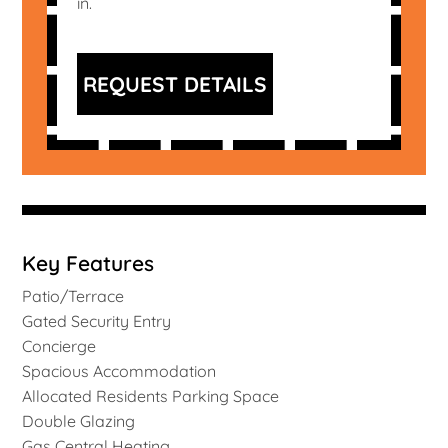
in.
REQUEST DETAILS
Key Features
Patio/Terrace
Gated Security Entry
Concierge
Spacious Accommodation
Allocated Residents Parking Space
Double Glazing
Gas Central Heating