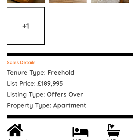
+1
Sales Details
Tenure Type:
Freehold
List Price:
£189,995
Listing Type:
Offers Over
Property Type:
Apartment