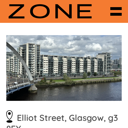
Elliot Street, Glasgow, g3