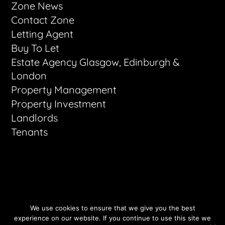
Zone News
Contact Zone
Letting Agent
Buy To Let
Estate Agency Glasgow, Edinburgh &
London
Property Management
Property Investment
Landlords
Tenants
All Rights Reserved - Zone Letting 2026
We use cookies to ensure that we give you the best
Websites by VerticalVertical.com
experience on our website. If you continue to use this site we